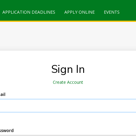
APPLICATION DEADLINES
APPLY ONLINE
EVENTS
Sign In
Create Account
ail
ssword