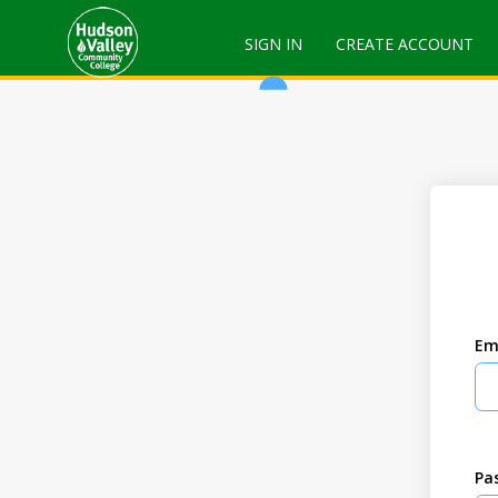
SIGN IN
CREATE ACCOUNT
Em
Pa