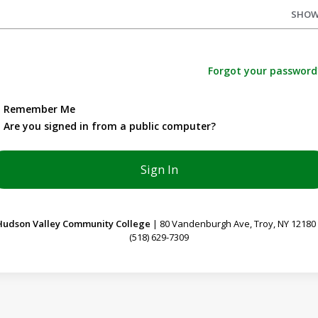
SHO
Forgot your password
Remember Me
Are you signed in from a public computer?
Hudson Valley Community College
| 80 Vandenburgh Ave, Troy, NY 12180
(518) 629-7309